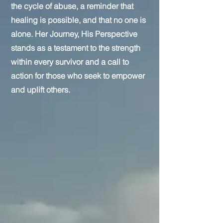
the cycle of abuse, a reminder that
healing is possible, and that no one is
alone. Her Journey, His Perspective
stands as a testament to the strength
within every survivor and a call to
action for those who seek to empower
and uplift others.