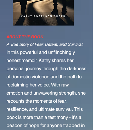
ABOUT THE BOOK
A True Story of Fear, Defeat, and Survival.
In this powerful and unflinchingly
honest memoir, Kathy shares her
personal journey through the darkness
of domestic violence and the path to
reclaiming her voice. With raw
emotion and unwavering strength, she
recounts the moments of fear,
resilience, and ultimate survival. This
book is more than a testimony - it's a
beacon of hope for anyone trapped in