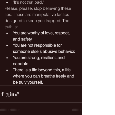
"It's not that bad."
Please, please, stop believing these 
lies. These are manipulative tactics 
designed to keep you trapped. The 
truth is:
You are worthy of love, respect, 
and safety.
You are not responsible for 
someone else's abusive behavior.
You are strong, resilient, and 
capable.
There is a life beyond this, a life 
where you can breathe freely and 
be truly yourself.