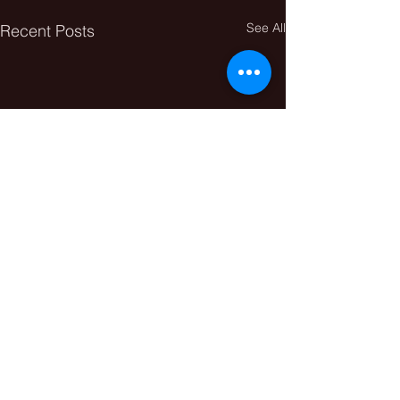
See All
Recent Posts
Comments