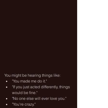
You might be hearing things like:
"You made me do it."
"If you just acted differently, things 
would be fine."
"No one else will ever love you."
"You're crazy."