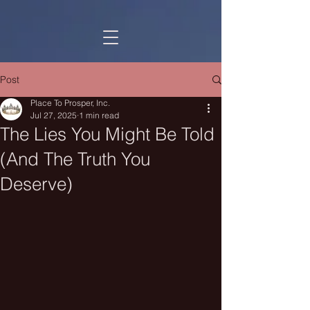
Post
Place To Prosper, Inc.
Jul 27, 2025
1 min read
The Lies You Might Be Told
(And The Truth You
Deserve)