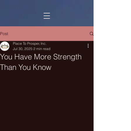
Post
Place To Prosper, Inc.
Jul 30, 2025
2 min read
You Have More Strength
Than You Know