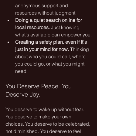
anonymous support and 
resources without judgment.
Doing a quiet search online for 
local resources.
 Just knowing 
what's available can empower you.
Creating a safety plan, even if it's 
just in your mind for now.
 Thinking 
about who you could call, where 
you could go, or what you might 
need.
You Deserve Peace. You 
Deserve Joy.
You deserve to wake up without fear. 
You deserve to make your own 
choices. You deserve to be celebrated, 
not diminished. You deserve to feel 