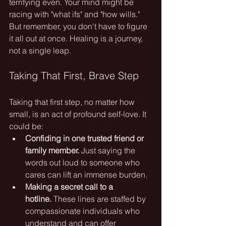
terrifying even. Your mind might be 
racing with "what ifs" and "how wills." 
But remember, you don't have to figure 
it all out at once. Healing is a journey, 
not a single leap.
Taking That First, Brave Step
Taking that first step, no matter how 
small, is an act of profound self-love. It 
could be:
Confiding in one trusted friend or 
family member.
 Just saying the 
words out loud to someone who 
cares can lift an immense burden.
Making a secret call to a 
hotline.
 These lines are staffed by 
compassionate individuals who 
understand and can offer 