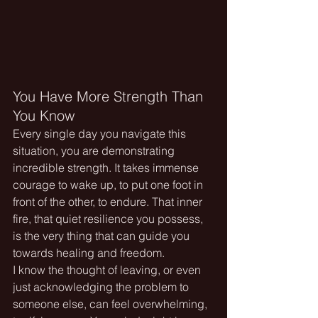
You Have More Strength Than 
You Know
Every single day you navigate this 
situation, you are demonstrating 
incredible strength. It takes immense 
courage to wake up, to put one foot in 
front of the other, to endure. That inner 
fire, that quiet resilience you possess, 
is the very thing that can guide you 
towards healing and freedom.
I know the thought of leaving, or even 
just acknowledging the problem to 
someone else, can feel overwhelming, 