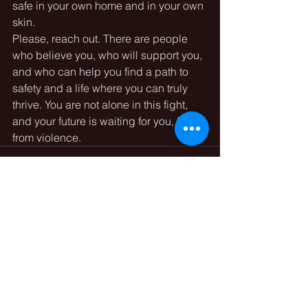
safe in your own home and in your own 
skin.
Please, reach out. There are people 
who believe you, who will support you, 
and who can help you find a path to 
safety and a life where you can truly 
thrive. You are not alone in this fight, 
and your future is waiting for you, free 
from violence.
See All
Recent Posts