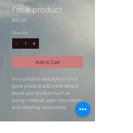
I'm a product
Price
$85.00
Quantity
*
Add to Cart
I'm a product description. I'm a 
great place to add more details 
about your product such as 
sizing, material, care instructions 
and cleaning instructions.
PRODUCT INFO