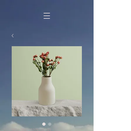
SKU: 364215376135191